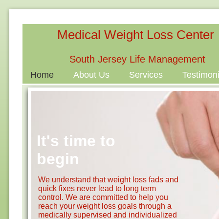
Medical Weight Loss Center
South Jersey Life Management
Home
About Us
Services
Testimoni
It's time to
begin
We understand that weight loss fads and
quick fixes never lead to long term
control. We are committed to help you
reach your weight loss goals through a
medically supervised and individualized