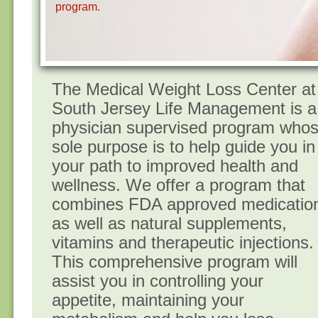
program.
The Medica​l Weight Loss Center at
South Jersey Life Management is a
physician supervised program who
sole purpose is to help guide you in
your path to improved health and
wellness. We offer a program that
combines FDA approved medicatio
as well as natural supplements,
vitamins and therapeutic injections.
This comprehensive program will
assist you in controlling your
appetite, maintaining your