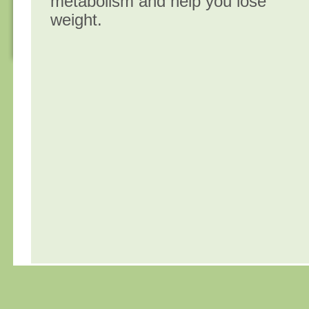
metabolism and help you lose
weight.